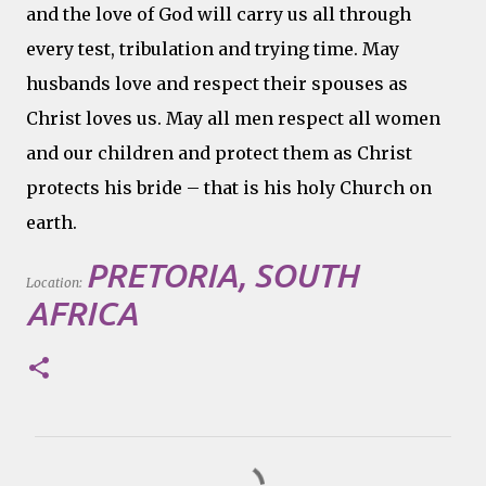
and the love of God will carry us all through
every test, tribulation and trying time. May
husbands love and respect their spouses as
Christ loves us. May all men respect all women
and our children and protect them as Christ
protects his bride – that is his holy Church on
earth.
PRETORIA, SOUTH
Location:
AFRICA
C