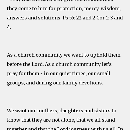
they come to him for protection, mercy, wisdom,
answers and solutions. Ps 55: 22 and 2 Cor 1: 3 and
4.
As a church community we want to uphold them
before the Lord. As a church community let’s
pray for them - in our quiet times, our small
groups, and during our family devotions.
We want our mothers, daughters and sisters to
know that they are not alone, that we all stand
together and that the Lord journeys with us all. In