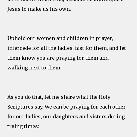
Jesus to make us his own.
Uphold our women and children in prayer,
intercede for all the ladies, fast for them, and let
them know you are praying for them and
walking next to them.
As you do that, let me share what the Holy
Scriptures say. We can be praying for each other,
for our ladies, our daughters and sisters during
trying times: