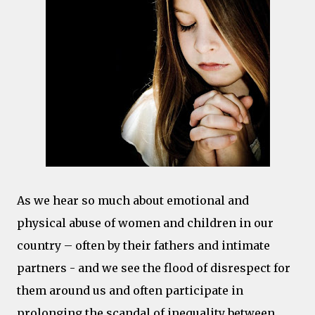
As we hear so much about emotional and
physical abuse of women and children in our
country – often by their fathers and intimate
partners - and we see the flood of disrespect for
them around us and often participate in
prolonging the scandal of inequality between