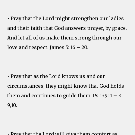
• Pray that the Lord might strengthen our ladies
and their faith that God answers prayer, by grace.
And let all of us make them strong through our
love and respect. James 5: 16 – 20.
• Pray that as the Lord knows us and our
circumstances, they might know that God holds
them and continues to guide them. Ps 139: 1 – 3
9,10.
• Pray that the Lord will give them comfort as