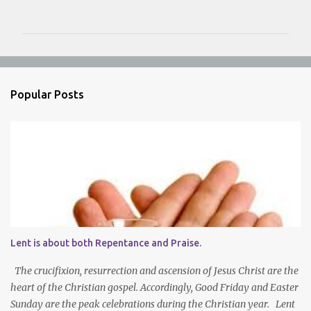
o
m
m
e
n
Popular Posts
t
s
Lent is about both Repentance and Praise.
The crucifixion, resurrection and ascension of Jesus Christ are the
heart of the Christian gospel. Accordingly, Good Friday and Easter
Sunday are the peak celebrations during the Christian year. Lent