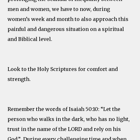
men and women, we have to now, during
women’s week and month to also approach this
painful and dangerous situation on a spiritual
and Biblical level.
Look to the Holy Scriptures for comfort and
strength.
Remember the words of Isaiah 50:10: “Let the
person who walks in the dark, who has no light,
trust in the name of the LORD and rely on his
God.” During every challenging time and when