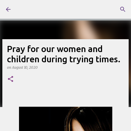
Skip to main content
Pray for our women and
children during trying times.
on
August 10, 2020