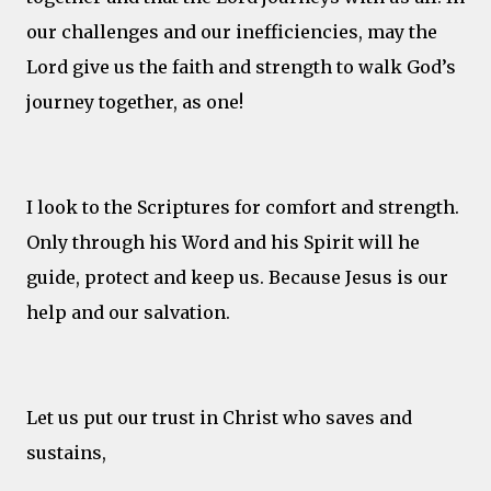
our challenges and our inefficiencies, may the
Lord give us the faith and strength to walk God’s
journey together, as one!
I look to the Scriptures for comfort and strength.
Only through his Word and his Spirit will he
guide, protect and keep us. Because Jesus is our
help and our salvation.
Let us put our trust in Christ who saves and
sustains,