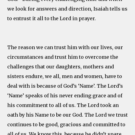
we look for answers and direction, Isaiah tells us
to entrust it all to the Lord in prayer.
The reason we can trust him with our lives, our
circumstances and trust him to overcome the
challenges that our daughters, mothers and
sisters endure, we all, men and women, have to
deal with is because of God’s ‘Name’. The Lord’s
‘Name’ speaks of his never ending grace and of
his commitment to all of us. The Lord took an
oath by his Name to be our God. The Lord we trust
continues to be good, gracious and committed to
all of us. We know this, because he didn’t spare