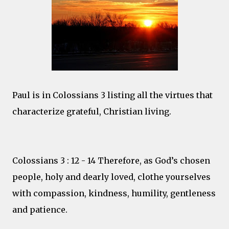
Paul is in Colossians 3 listing all the virtues that
characterize grateful, Christian living.
Colossians 3 : 12 - 14 Therefore, as God’s chosen
people, holy and dearly loved, clothe yourselves
with compassion, kindness, humility, gentleness
and patience.