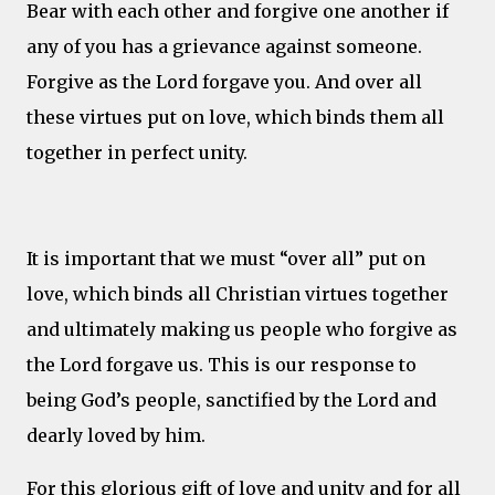
Bear with each other and forgive one another if
any of you has a grievance against someone.
Forgive as the Lord forgave you. And over all
these virtues put on love, which binds them all
together in perfect unity.
It is important that we must “over all” put on
love, which binds all Christian virtues together
and ultimately making us people who forgive as
the Lord forgave us. This is our response to
being God’s people, sanctified by the Lord and
dearly loved by him.
For this glorious gift of love and unity and for all