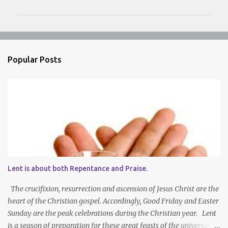
m
m
e
n
Popular Posts
t
s
Lent is about both Repentance and Praise.
The crucifixion, resurrection and ascension of Jesus Christ are the
heart of the Christian gospel. Accordingly, Good Friday and Easter
Sunday are the peak celebrations during the Christian year. Lent
is a season of preparation for these great feasts of the universal