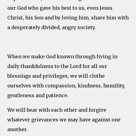
our God who gave his best to us, even Jesus
Christ, his Son and by loving him, share him with
a desperately divided, angry society.
When we make God known through living in
daily thankfulness to the Lord for all our
blessings and privileges, we will clothe
ourselves with compassion, kindness, humility,
gentleness and patience.
We will bear with each other and forgive
whatever grievances we may have against one
another.