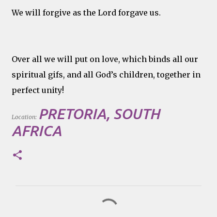
We will forgive as the Lord forgave us.
Over all we will put on love, which binds all our
spiritual gifs, and all God’s children, together in
perfect unity!
PRETORIA, SOUTH
Location:
AFRICA
C
o