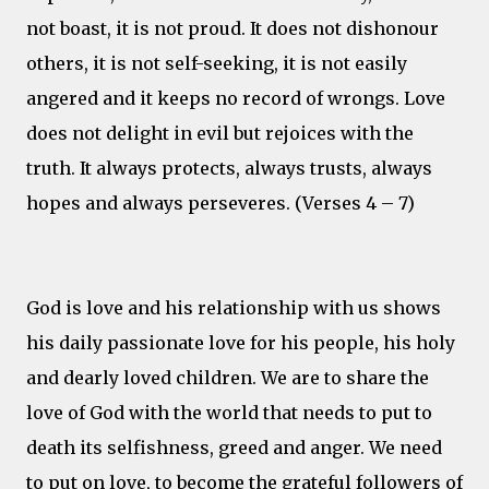
not boast, it is not proud. It does not dishonour
others, it is not self-seeking, it is not easily
angered and it keeps no record of wrongs. Love
does not delight in evil but rejoices with the
truth. It always protects, always trusts, always
hopes and always perseveres. (Verses 4 – 7)
God is love and his relationship with us shows
his daily passionate love for his people, his holy
and dearly loved children. We are to share the
love of God with the world that needs to put to
death its selfishness, greed and anger. We need
to put on love, to become the grateful followers of