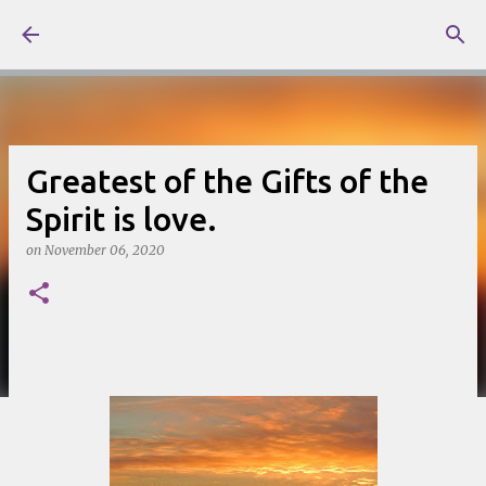
Skip to main content
Greatest of the Gifts of the
Spirit is love.
on
November 06, 2020