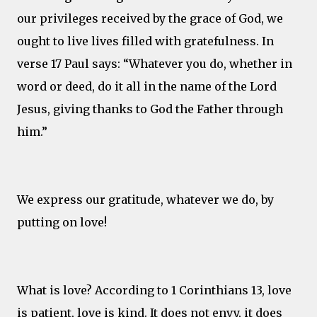
our privileges received by the grace of God, we
ought to live lives filled with gratefulness. In
verse 17 Paul says: “Whatever you do, whether in
word or deed, do it all in the name of the Lord
Jesus, giving thanks to God the Father through
him.”
We express our gratitude, whatever we do, by
putting on love!
What is love? According to 1 Corinthians 13, love
is patient, love is kind. It does not envy, it does