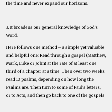
the time and never expand our horizons.
3. It broadens our general knowledge of God’s
Word.
Here follows one method – a simple yet valuable
and helpful one: Read through a gospel (Matthew,
Mark, Luke or John) at the rate of at least one
third of a chapter at a time. Then over two weeks
read 10 psalms, depending on how long the
Psalms are. Then turn to some of Paul's letters,
or to Acts, and then go back to one of the gospels.