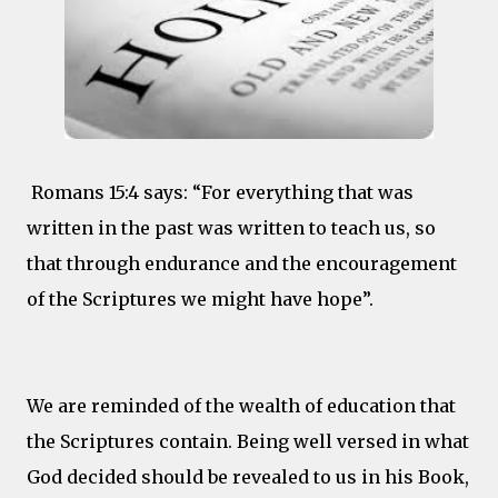
Romans 15:4 says: “For everything that was
written in the past was written to teach us, so
that through endurance and the encouragement
of the Scriptures we might have hope”.
We are reminded of the wealth of education that
the Scriptures contain. Being well versed in what
God decided should be revealed to us in his Book,