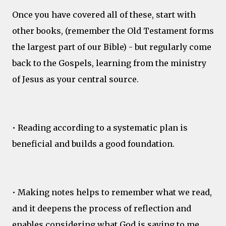
Once you have covered all of these, start with
other books, (remember the Old Testament forms
the largest part of our Bible) - but regularly come
back to the Gospels, learning from the ministry
of Jesus as your central source.
• Reading according to a systematic plan is
beneficial and builds a good foundation.
• Making notes helps to remember what we read,
and it deepens the process of reflection and
enables considering what God is saying to me.