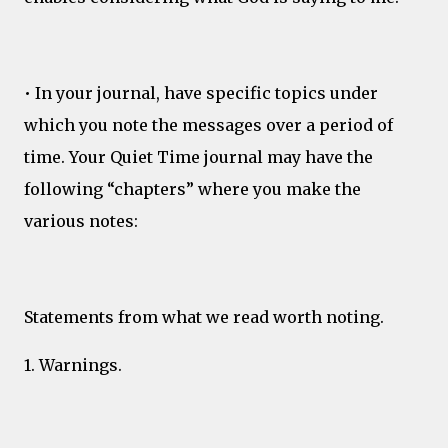
• In your journal, have specific topics under
which you note the messages over a period of
time. Your Quiet Time journal may have the
following “chapters” where you make the
various notes:
Statements from what we read worth noting.
1. Warnings.