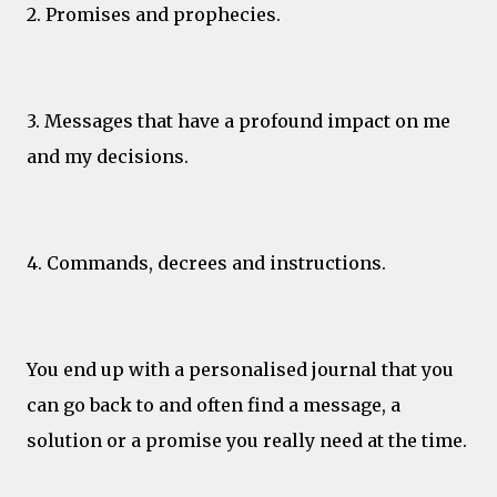
2. Promises and prophecies.
3. Messages that have a profound impact on me
and my decisions.
4. Commands, decrees and instructions.
You end up with a personalised journal that you
can go back to and often find a message, a
solution or a promise you really need at the time.