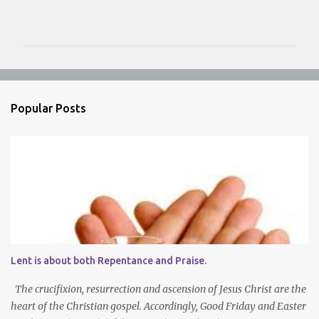
C
o
m
m
e
n
Popular Posts
t
s
Lent is about both Repentance and Praise.
The crucifixion, resurrection and ascension of Jesus Christ are the
heart of the Christian gospel. Accordingly, Good Friday and Easter