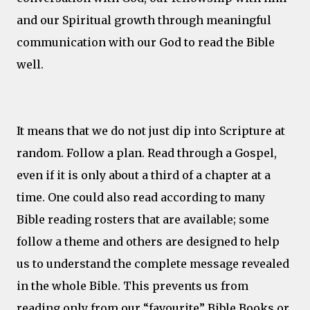
and our Spiritual growth through meaningful
communication with our God to read the Bible
well.
It means that we do not just dip into Scripture at
random. Follow a plan. Read through a Gospel,
even if it is only about a third of a chapter at a
time. One could also read according to many
Bible reading rosters that are available; some
follow a theme and others are designed to help
us to understand the complete message revealed
in the whole Bible. This prevents us from
reading only from our “favourite” Bible Books or