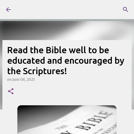
Skip to main content
Read the Bible well to be
educated and encouraged by
the Scriptures!
on
June 08, 2021