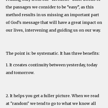
the passages we consider to be “easy”, as this
method results in us missing an important part
of God’s message that will have a great impact on
our lives, intervening and guiding us on our way.
The point is: be systematic. It has three benefits:
1. It creates continuity between yesterday, today
and tomorrow.
2. It helps you get a fuller picture. When we read
at "random" we tend to go to what we know all