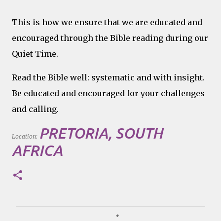
This is how we ensure that we are educated and
encouraged through the Bible reading during our
Quiet Time.
Read the Bible well: systematic and with insight.
Be educated and encouraged for your challenges
and calling.
PRETORIA, SOUTH
Location:
AFRICA