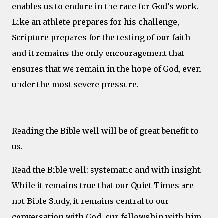
enables us to endure in the race for God’s work.
Like an athlete prepares for his challenge,
Scripture prepares for the testing of our faith
and it remains the only encouragement that
ensures that we remain in the hope of God, even
under the most severe pressure.
Reading the Bible well will be of great benefit to
us.
Read the Bible well: systematic and with insight.
While it remains true that our Quiet Times are
not Bible Study, it remains central to our
conversation with God, our fellowship with him