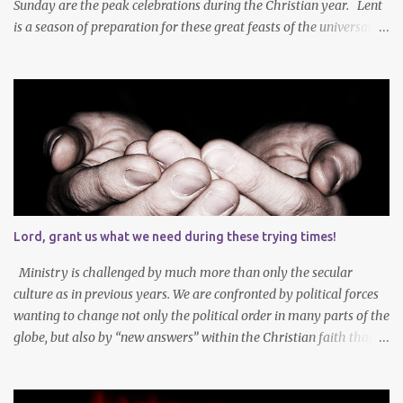
Sunday are the peak celebrations during the Christian year. Lent
is a season of preparation for these great feasts of the universal
Christian Church. We ponder our mortality and our sinfulness that
leads to heartfelt repentance and thus our need to die and rise
with Jesus Christ — not only in baptism - but also in the daily
mortification of our old self and the resurrection of our new self,
which will result in our own ascension into the presence of God .
We both die and rise during Lent – we repent, praise and celebrate
our redemption! Through creating time for self-examination
with deliberate forms of self-denial, Christians open their hearts
during Lent to the self-giving grace of Jesus Christ and our
Lord, grant us what we need during these trying times!
amazing union with Christ. Reflection on our sins and miseries
sharpens our sense of the need and reality for...
Ministry is challenged by much more than only the secular
culture as in previous years. We are confronted by political forces
wanting to change not only the political order in many parts of the
globe, but also by “new answers” within the Christian faith that
try to defy the way we conduct Biblical faith, church membership,
worship and koinonia. Many are losing jobs and livelihoods. Many
even loose loved ones and life-dreams. So how should we think