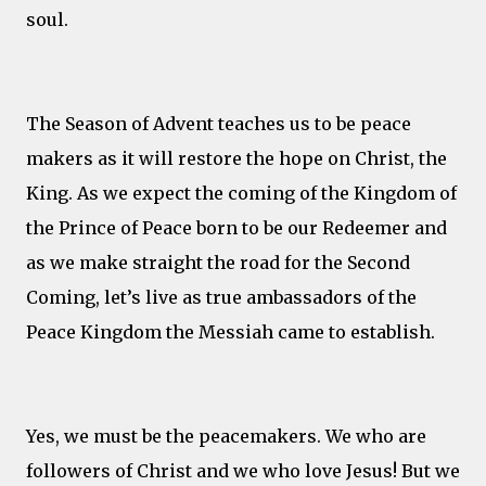
soul.
The Season of Advent teaches us to be peace
makers as it will restore the hope on Christ, the
King. As we expect the coming of the Kingdom of
the Prince of Peace born to be our Redeemer and
as we make straight the road for the Second
Coming, let’s live as true ambassadors of the
Peace Kingdom the Messiah came to establish.
Yes, we must be the peacemakers. We who are
followers of Christ and we who love Jesus! But we