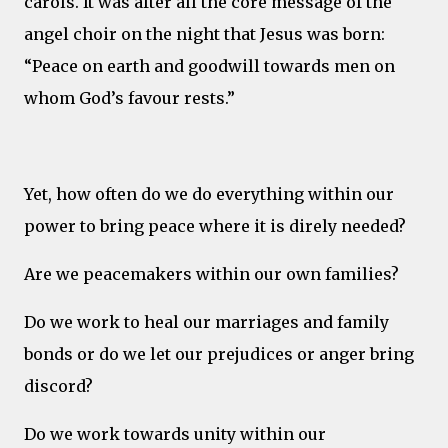
carols. It was after all the core message of the
angel choir on the night that Jesus was born:
“Peace on earth and goodwill towards men on
whom God’s favour rests.”
Yet, how often do we do everything within our
power to bring peace where it is direly needed?
Are we peacemakers within our own families?
Do we work to heal our marriages and family
bonds or do we let our prejudices or anger bring
discord?
Do we work towards unity within our