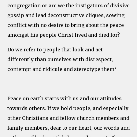
congregation or are we the instigators of divisive
gossip and lead deconstructive cliques, sowing
conflict with no desire to bring about the peace
amongst his people Christ lived and died for?
Do we refer to people that look and act
differently than ourselves with disrespect,
contempt and ridicule and stereotype them?
Peace on earth starts with us and our attitudes
towards others. If we hold people, and especially
other Christians and fellow church members and
family members, dear to our heart, our words and