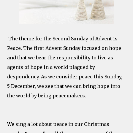
The theme for the Second Sunday of Advent is
Peace. The first Advent Sunday focused on hope
and that we bear the responsibility to live as
agents of hope in a world plagued by
despondency. As we consider peace this Sunday,
5 December, we see that we can bring hope into
the world by being peacemakers.
We sing a lot about peace in our Christmas