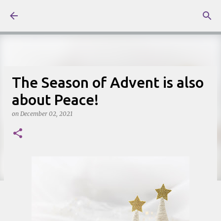
Skip to main content
The Season of Advent is also
about Peace!
on
December 02, 2021