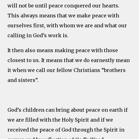
will not be until peace conquered our hearts.
This always means that we make peace with
ourselves first, with whom we are and what our
calling in God’s work is.
It then also means making peace with those
closest to us. It means that we do earnestly mean
it when we call our fellow Christians “brothers
and sisters”.
God’s children can bring about peace on earth if
we are filled with the Holy Spirit and if we
received the peace of God through the Spirit in