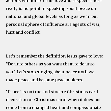
actions will mirror this love and respect. There
really is no point in speaking about peace on
national and global levels as long as we in our
personal sphere of influence are agents of war,
hurt and conflict.
Let’s remember the definition Jesus gave to love:
“Do unto others as you want them to do unto
you.” Let’s stop singing about peace until we
made peace and became peacemakers.
“Peace” is no true and sincere Christmas card
decoration or Christmas carol when it does not
come from a changed heart and compassionate