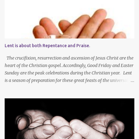
Lent is about both Repentance and Praise.
The crucifixion, resurrection and ascension of Jesus Christ are the
heart of the Christian gospel. Accordingly, Good Friday and Easter
Sunday are the peak celebrations during the Christian year. Lent
is a season of preparation for these great feasts of the universal
Christian Church. We ponder our mortality and our sinfulness that
leads to heartfelt repentance and thus our need to die and rise
with Jesus Christ — not only in baptism - but also in the daily
mortification of our old self and the resurrection of our new self,
which will result in our own ascension into the presence of God .
We both die and rise during Lent – we repent, praise and celebrate
our redemption! Through creating time for self-examination