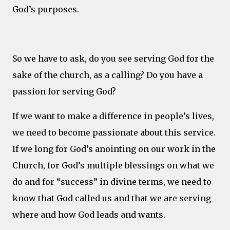
God’s purposes.
So we have to ask, do you see serving God for the
sake of the church, as a calling? Do you have a
passion for serving God?
If we want to make a difference in people’s lives,
we need to become passionate about this service.
If we long for God’s anointing on our work in the
Church, for God’s multiple blessings on what we
do and for “success” in divine terms, we need to
know that God called us and that we are serving
where and how God leads and wants.