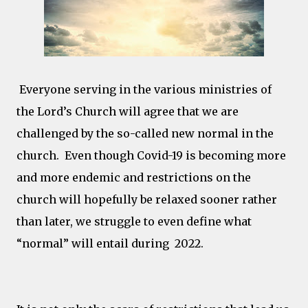
Everyone serving in the various ministries of
the Lord’s Church will agree that we are
challenged by the so-called new normal in the
church. Even though Covid-19 is becoming more
and more endemic and restrictions on the
church will hopefully be relaxed sooner rather
than later, we struggle to even define what
“normal” will entail during 2022.