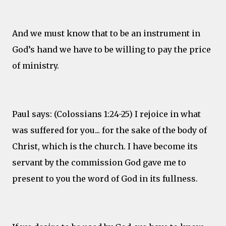
And we must know that to be an instrument in
God’s hand we have to be willing to pay the price
of ministry.
Paul says: (Colossians 1:24-25) I rejoice in what
was suffered for you... for the sake of the body of
Christ, which is the church. I have become its
servant by the commission God gave me to
present to you the word of God in its fullness.