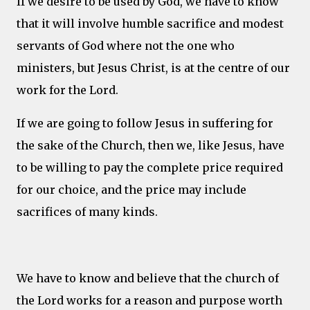
If we desire to be used by God, we have to know
that it will involve humble sacrifice and modest
servants of God where not the one who
ministers, but Jesus Christ, is at the centre of our
work for the Lord.
If we are going to follow Jesus in suffering for
the sake of the Church, then we, like Jesus, have
to be willing to pay the complete price required
for our choice, and the price may include
sacrifices of many kinds.
We have to know and believe that the church of
the Lord works for a reason and purpose worth