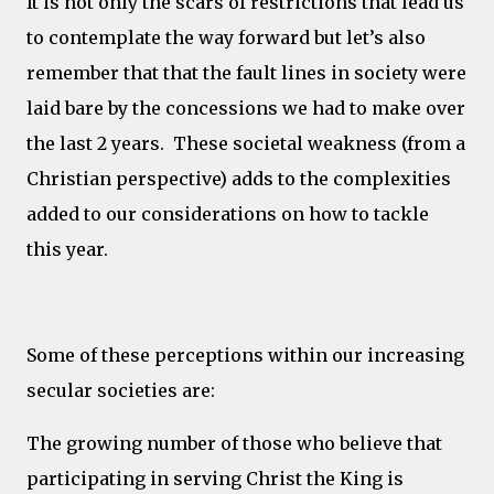
It is not only the scars of restrictions that lead us
to contemplate the way forward but let’s also
remember that that the fault lines in society were
laid bare by the concessions we had to make over
the last 2 years. These societal weakness (from a
Christian perspective) adds to the complexities
added to our considerations on how to tackle
this year.
Some of these perceptions within our increasing
secular societies are:
The growing number of those who believe that
participating in serving Christ the King is