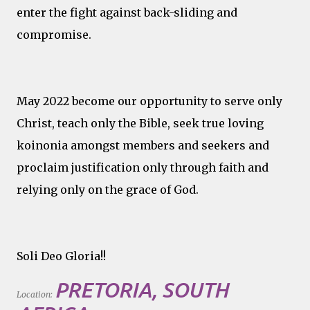
enter the fight against back-sliding and
compromise.
May 2022 become our opportunity to serve only
Christ, teach only the Bible, seek true loving
koinonia amongst members and seekers and
proclaim justification only through faith and
relying only on the grace of God.
Soli Deo Gloria!!
PRETORIA, SOUTH
Location: