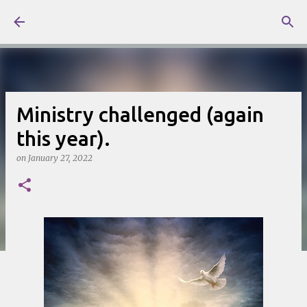
Skip to main content
Ministry challenged (again
this year).
on
January 27, 2022