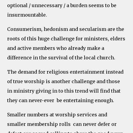
optional / unnecessary / a burden seems to be
insurmountable.
Consumerism, hedonism and secularism are the
roots of this huge challenge for ministers, elders
and active members who already make a
difference in the survival of the local church.
The demand for religious entertainment instead
of true worship is another challenge and those
in ministry giving in to this trend will find that
they can never-ever be entertaining enough.
Smaller numbers at worship services and
smaller membership rolls can never defer or