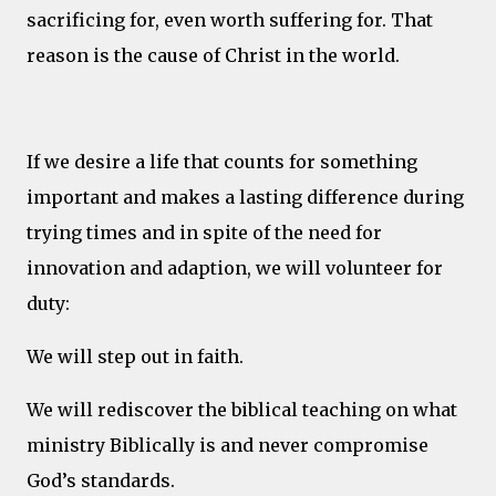
sacrificing for, even worth suffering for. That
reason is the cause of Christ in the world.
If we desire a life that counts for something
important and makes a lasting difference during
trying times and in spite of the need for
innovation and adaption, we will volunteer for
duty:
We will step out in faith.
We will rediscover the biblical teaching on what
ministry Biblically is and never compromise
God’s standards.