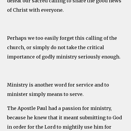
defeat our sacred calling to share the good news
of Christ with everyone.
Perhaps we too easily forget this calling of the
church, or simply do not take the critical
importance of godly ministry seriously enough.
Ministry is another word for service and to
minister simply means to serve.
The Apostle Paul had a passion for ministry,
because he knew that it meant submitting to God
in order for the Lord to mightily use him for