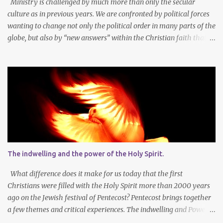
Ministry is challenged by much more than only the secular
culture as in previous years. We are confronted by political forces
wanting to change not only the political order in many parts of the
globe, but also by “new answers” within the Christian faith that
try to defy the way we conduct Biblical faith, church membership,
worship and koinonia. Many are losing jobs and livelihoods. Many
even loose loved ones and life-dreams. So how should we think
about a new year, while so many things are changing around us?
Let’s agree that we should still dream at the beginning of a new
year - not only about our own needs and opportunities, but more
importantly also about what God wants to do and can do through
our lives and faith communities. Firstly, it is important to take
note that what we want, and what we need, is often not the same
The indwelling and the power of the Holy Spirit.
thing at all. In faith I know that God determines what is best for
me. It is not always easy to accept that the Lor...
What difference does it make for us today that the first
Christians were filled with the Holy Spirit more than 2000 years
ago on the Jewish festival of Pentecost? Pentecost brings together
a few themes and critical experiences. The indwelling and Power
of the Spirit of God. The Church is central in God’s Work in this