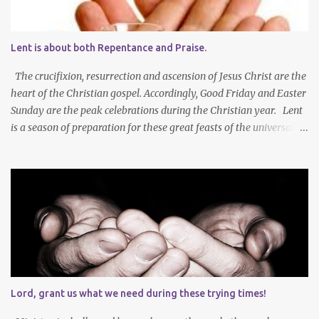
Lent is about both Repentance and Praise.
The crucifixion, resurrection and ascension of Jesus Christ are the
heart of the Christian gospel. Accordingly, Good Friday and Easter
Sunday are the peak celebrations during the Christian year. Lent
is a season of preparation for these great feasts of the universal
Christian Church. We ponder our mortality and our sinfulness that
leads to heartfelt repentance and thus our need to die and rise
with Jesus Christ — not only in baptism - but also in the daily
mortification of our old self and the resurrection of our new self,
which will result in our own ascension into the presence of God .
We both die and rise during Lent – we repent, praise and celebrate
our redemption! Through creating time for self-examination
with deliberate forms of self-denial, Christians open their hearts
during Lent to the self-giving grace of Jesus Christ and our
Lord, grant us what we need during these trying times!
amazing union with Christ. Reflection on our sins and miseries
sharpens our sense of the need and reality for...