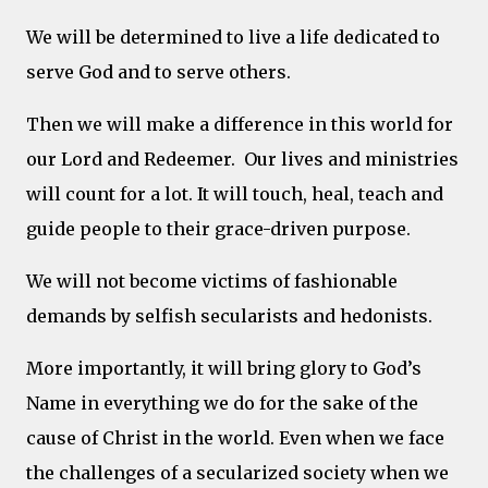
We will be determined to live a life dedicated to
serve God and to serve others.
Then we will make a difference in this world for
our Lord and Redeemer. Our lives and ministries
will count for a lot. It will touch, heal, teach and
guide people to their grace-driven purpose.
We will not become victims of fashionable
demands by selfish secularists and hedonists.
More importantly, it will bring glory to God’s
Name in everything we do for the sake of the
cause of Christ in the world. Even when we face
the challenges of a secularized society when we