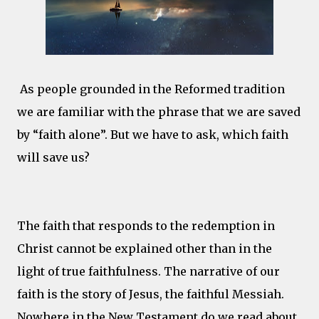
As people grounded in the Reformed tradition
we are familiar with the phrase that we are saved
by “faith alone”. But we have to ask, which faith
will save us?
The faith that responds to the redemption in
Christ cannot be explained other than in the
light of true faithfulness. The narrative of our
faith is the story of Jesus, the faithful Messiah.
Nowhere in the New Testament do we read about