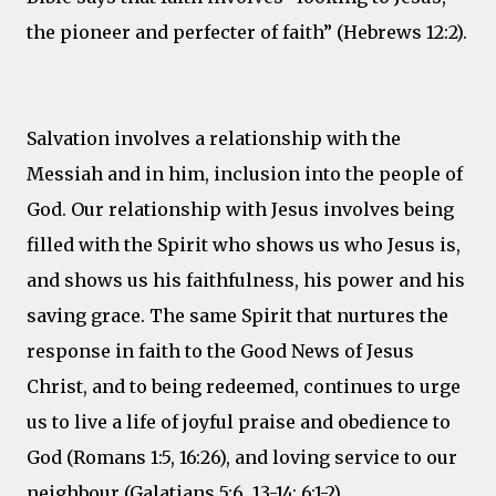
the pioneer and perfecter of faith” (Hebrews 12:2).
Salvation involves a relationship with the
Messiah and in him, inclusion into the people of
God. Our relationship with Jesus involves being
filled with the Spirit who shows us who Jesus is,
and shows us his faithfulness, his power and his
saving grace. The same Spirit that nurtures the
response in faith to the Good News of Jesus
Christ, and to being redeemed, continues to urge
us to live a life of joyful praise and obedience to
God (Romans 1:5, 16:26), and loving service to our
neighbour (Galatians 5:6, 13-14; 6:1-2).