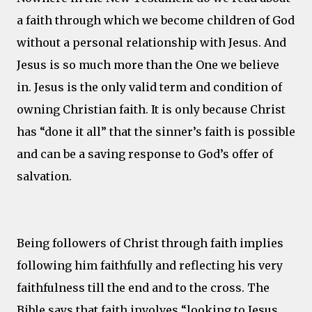
a faith through which we become children of God
without a personal relationship with Jesus. And
Jesus is so much more than the One we believe
in. Jesus is the only valid term and condition of
owning Christian faith. It is only because Christ
has “done it all” that the sinner’s faith is possible
and can be a saving response to God’s offer of
salvation.
Being followers of Christ through faith implies
following him faithfully and reflecting his very
faithfulness till the end and to the cross. The
Bible says that faith involves “looking to Jesus,