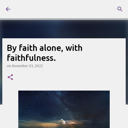
Skip to main content
By faith alone, with
faithfulness.
on
November 03, 2022