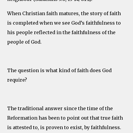
When Christian faith matures, the story of faith
is completed when we see God’s faithfulness to
his people reflected in the faithfulness of the
people of God.
The question is what kind of faith does God
require?
The traditional answer since the time of the
Reformation has been to point out that true faith
is attested to, is proven to exist, by faithfulness.