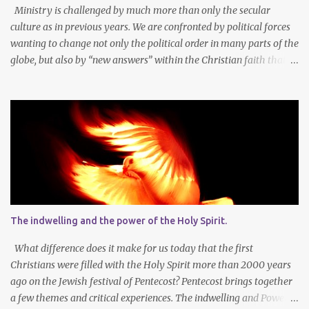
sharpens our sense of the need and reality for...
Ministry is challenged by much more than only the secular
culture as in previous years. We are confronted by political forces
wanting to change not only the political order in many parts of the
globe, but also by “new answers” within the Christian faith that
try to defy the way we conduct Biblical faith, church membership,
worship and koinonia. Many are losing jobs and livelihoods. Many
even loose loved ones and life-dreams. So how should we think
about a new year, while so many things are changing around us?
Let’s agree that we should still dream at the beginning of a new
year - not only about our own needs and opportunities, but more
importantly also about what God wants to do and can do through
our lives and faith communities. Firstly, it is important to take
note that what we want, and what we need, is often not the same
The indwelling and the power of the Holy Spirit.
thing at all. In faith I know that God determines what is best for
me. It is not always easy to accept that the Lor...
What difference does it make for us today that the first
Christians were filled with the Holy Spirit more than 2000 years
ago on the Jewish festival of Pentecost? Pentecost brings together
a few themes and critical experiences. The indwelling and Power