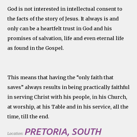
God is not interested in intellectual consent to
the facts of the story of Jesus. It always is and
only can be a heartfelt trust in God and his
promises of salvation, life and even eternal life
as found in the Gospel.
This means that having the “only faith that
saves” always results in being practically faithful
in serving Christ with his people, in his Church,
at worship, at his Table and in his service, all the
time, till the end.
PRETORIA, SOUTH
Location: