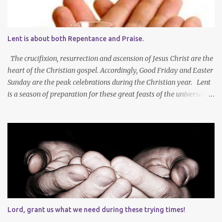
Lent is about both Repentance and Praise.
The crucifixion, resurrection and ascension of Jesus Christ are the
heart of the Christian gospel. Accordingly, Good Friday and Easter
Sunday are the peak celebrations during the Christian year. Lent
is a season of preparation for these great feasts of the universal
Christian Church. We ponder our mortality and our sinfulness that
leads to heartfelt repentance and thus our need to die and rise
with Jesus Christ — not only in baptism - but also in the daily
mortification of our old self and the resurrection of our new self,
which will result in our own ascension into the presence of God .
We both die and rise during Lent – we repent, praise and celebrate
our redemption! Through creating time for self-examination
with deliberate forms of self-denial, Christians open their hearts
during Lent to the self-giving grace of Jesus Christ and our
Lord, grant us what we need during these trying times!
amazing union with Christ. Reflection on our sins and miseries