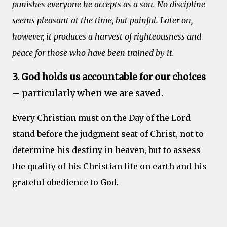
punishes everyone he accepts as a son. No discipline
seems pleasant at the time, but painful. Later on,
however, it produces a harvest of righteousness and
peace for those who have been trained by it.
3. God holds us accountable for our choices
– particularly when we are saved.
Every Christian must on the Day of the Lord
stand before the judgment seat of Christ, not to
determine his destiny in heaven, but to assess
the quality of his Christian life on earth and his
grateful obedience to God.