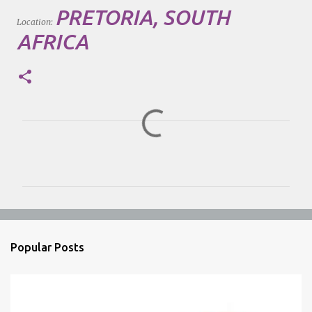
PRETORIA, SOUTH
Location:
AFRICA
C
o
m
m
e
n
Popular Posts
t
s