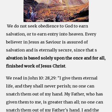
We do not seek obedience to God to earn
salvation, or to earn entry into heaven. Every
believer in Jesus as Saviour is assured of
salvation and is eternally secure, since that s
alvation is based solely upon the once and for all,
finished work of Jesus Christ
.
We read in John 10: 28,29: "I give them eternal
life, and they shall never perish; no one can
snatch them out of my hand. My Father, who has
given them to me, is greater than all; no one can
snatch them out of my Father's hand. I and the