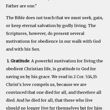
Father are one."
The Bible does not teach that we must seek, gain,
or keep eternal salvation by godly living. The
Scriptures, however, do present several
motivations for obedience in our walk with God
and with his Son.
1. Gratitude
: A powerful motivation for living the
obedient Christian life, is gratitude to God for
saving us by his grace. We read in 2 Cor. 5:14,15:
Christ's love compels us, because we are
convinced that one died for all, and therefore all
died. And he died for all, that those who live
should no longer live for themselves but for him