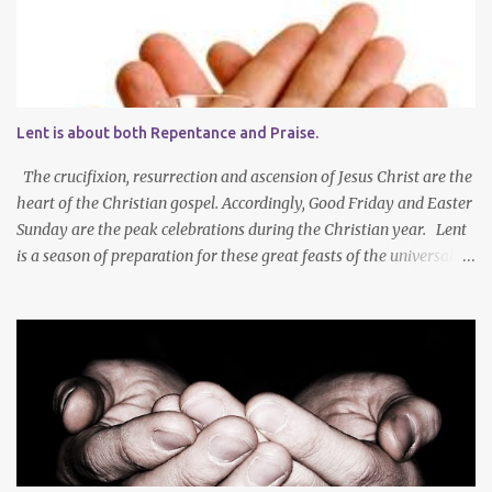
Lent is about both Repentance and Praise.
The crucifixion, resurrection and ascension of Jesus Christ are the
heart of the Christian gospel. Accordingly, Good Friday and Easter
Sunday are the peak celebrations during the Christian year. Lent
is a season of preparation for these great feasts of the universal
Christian Church. We ponder our mortality and our sinfulness that
leads to heartfelt repentance and thus our need to die and rise
with Jesus Christ — not only in baptism - but also in the daily
mortification of our old self and the resurrection of our new self,
which will result in our own ascension into the presence of God .
We both die and rise during Lent – we repent, praise and celebrate
our redemption! Through creating time for self-examination
with deliberate forms of self-denial, Christians open their hearts