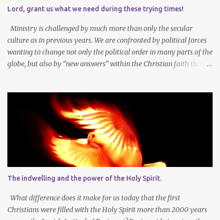
during Lent to the self-giving grace of Jesus Christ and our
Lord, grant us what we need during these trying times!
amazing union with Christ. Reflection on our sins and miseries
sharpens our sense of the need and reality for...
Ministry is challenged by much more than only the secular
culture as in previous years. We are confronted by political forces
wanting to change not only the political order in many parts of the
globe, but also by “new answers” within the Christian faith that
try to defy the way we conduct Biblical faith, church membership,
worship and koinonia. Many are losing jobs and livelihoods. Many
even loose loved ones and life-dreams. So how should we think
about a new year, while so many things are changing around us?
Let’s agree that we should still dream at the beginning of a new
year - not only about our own needs and opportunities, but more
importantly also about what God wants to do and can do through
our lives and faith communities. Firstly, it is important to take
note that what we want, and what we need, is often not the same
The indwelling and the power of the Holy Spirit.
thing at all. In faith I know that God determines what is best for
me. It is not always easy to accept that the Lor...
What difference does it make for us today that the first
Christians were filled with the Holy Spirit more than 2000 years