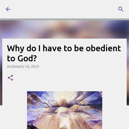
Skip to main content
Why do I have to be obedient
to God?
on
January 24, 2023