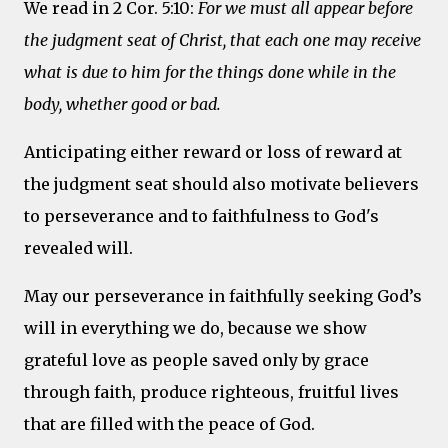
We read in 2 Cor. 5:10:
For we must all appear before
the judgment seat of Christ, that each one may receive
what is due to him for the things done while in the
body, whether good or bad.
Anticipating either reward or loss of reward at
the judgment seat should also motivate believers
to perseverance and to faithfulness to God's
revealed will.
May our perseverance in faithfully seeking God’s
will in everything we do, because we show
grateful love as people saved only by grace
through faith, produce righteous, fruitful lives
that are filled with the peace of God.