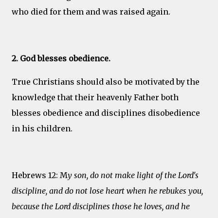
who died for them and was raised again.
2. God blesses obedience.
True Christians should also be motivated by the
knowledge that their heavenly Father both
blesses obedience and disciplines disobedience
in his children.
Hebrews 12: M
y son, do not make light of the Lord's
discipline, and do not lose heart when he rebukes you,
because the Lord disciplines those he loves, and he