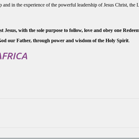
p and in the experience of the powerful leadership of Jesus Christ, the 
 Jesus, with the sole purpose to follow, love and obey one Redee
f God our Father, through power and wisdom of the Holy Spirit
.
AFRICA