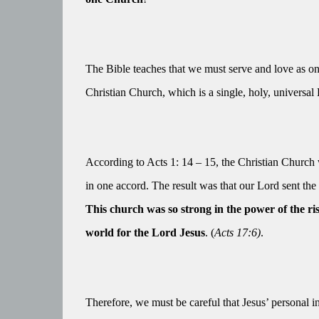
The Bible teaches that we must serve and love as o
Christian Church, which is a single, holy, universal
According to Acts 1: 14 – 15, the Christian Church 
in one accord. The result was that our Lord sent the Ho
This church was so strong in the power of the ri
world for the Lord Jesus
. (
Acts 17:6)
.
Therefore, we must be careful that Jesus’ personal 