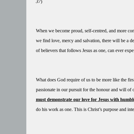
37
)
When we become proud, self-centred, and more conc
we find love, mercy and salvation, there will be a d
of believers that follows Jesus as one, can ever exper
What does God require of us to be more like the fir
passionate in our pursuit for the honour and will of
must demonstrate our love for Jesus with humble, 
do his work as one. This is Christ’s purpose and inte