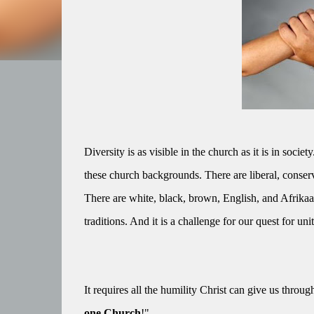
Diversity is as visible in the church as it is in so
these church backgrounds. There are liberal, conser
There are white, black, brown, English, and Afrik
traditions. And it is a challenge for our quest for unit
It requires all the humility Christ can give us throug
one Church
!"