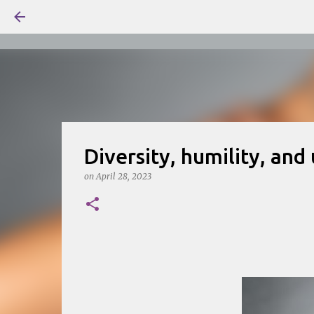
Diversity, humility, and
on
April 28, 2023