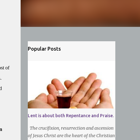
Popular Posts
st of
.
d
Lent is about both Repentance and Praise.
The crucifixion, resurrection and ascension
n
of Jesus Christ are the heart of the Christian