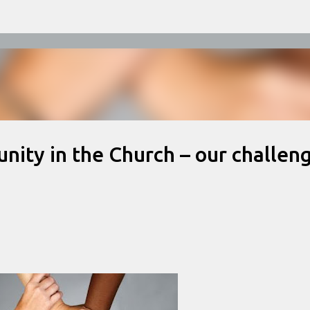
Skip to main content
 unity in the Church – our challen