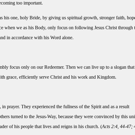
ecoming too important.
as his one, holy Bride, by giving us spiritual growth, stronger faith, hop
ence when we as his Body, only focus on following Jesus Christ through 
and in accordance with his Word alone.
mbly focus only on our Redeemer. Then we can live up to a slogan that
ith grace, efficiently serve Christ and his work and Kingdom.
n prayer. They experienced the fullness of the Spirit and as a result
others turned to the Jesus-Way, because they were convinced by this uni
eader of his people that lives and reigns in his church. (
Acts 2:4, 44-47; 