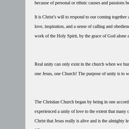
because of personal or ethnic causes and passions b
It is Christ’s will to respond to our coming together 
love, inspiration, and a sense of calling and obedi
work of the Holy Spirit, by the grace of God alone 
Real unity can only exist in the church when we hu
one Jesus, one Church! The purpose of unity is to w
The Christian Church began by being in one accord, i
experienced a unity of love to the extent that many 
Christ that Jesus really is alive and is the almighty l