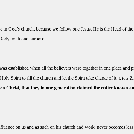
ne in God’s church, because we follow one Jesus. He is the Head of the
 Body, with one purpose.
was established when all the believers were together in one place and 
ly Spirit to fill the church and let the Spirit take charge of it. (
Acts 2:
sen Christ, that they in one generation claimed the entire known an
influence on us and as such on his church and work, never becomes less