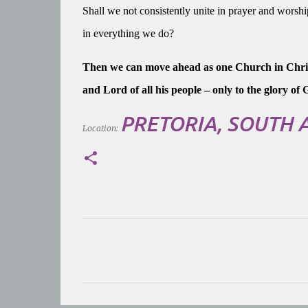
Shall we not consistently unite in prayer and worshi
in everything we do?
Then we can move ahead as one Church in Christ
and Lord of all his people – only to the glory o
PRETORIA, SOUTH 
Location:
C
o
m
m