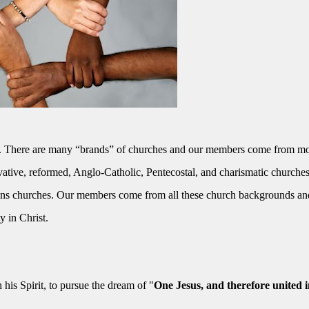
ciety. There are many “brands” of churches and our members come from mo
vative, reformed, Anglo-Catholic, Pentecostal, and charismatic churches
aans churches. Our members come from all these church backgrounds an
y in Christ.
h his Spirit, to pursue the dream of "
One Jesus, and therefore united i