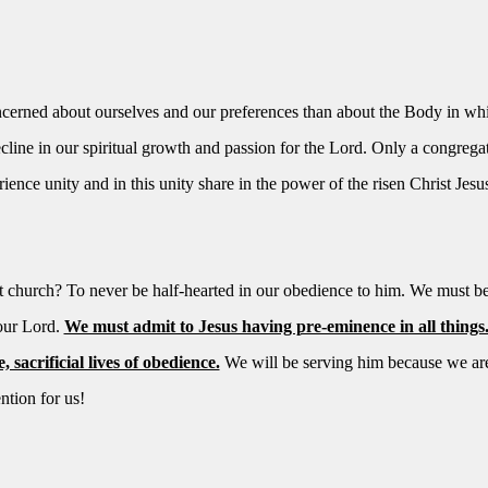
erned about ourselves and our preferences than about the Body in wh
ecline in our spiritual growth and passion for the Lord. Only a congrega
ience unity and in this unity share in the power of the risen Christ Jesu
st church? To never be half-hearted in our obedience to him. We must b
 our Lord.
We must admit to Jesus having pre-eminence in all things
sacrificial lives of obedience.
We will be serving him because we are
ntion for us!