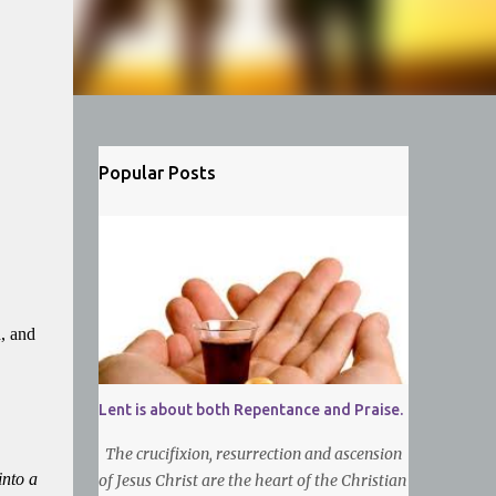
Popular Posts
h, and
Lent is about both Repentance and Praise.
The crucifixion, resurrection and ascension
into a
of Jesus Christ are the heart of the Christian