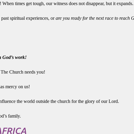
! When times get tough, our witness does not disappear, but it expands.
 past spiritual experiences, or
are you ready for the next race to reach 
on God’s work!
! The Church needs you!
has mercy on us!
nfluence the world outside the church for the glory of our Lord.
d’s family.
AFRICA