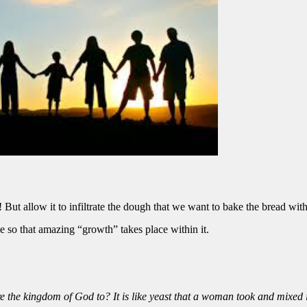
! But allow it to infiltrate the dough that we want to bake the bread wit
ise so that amazing “growth” takes place within it.
 the kingdom of God to? It is like yeast that a woman took and mixed 