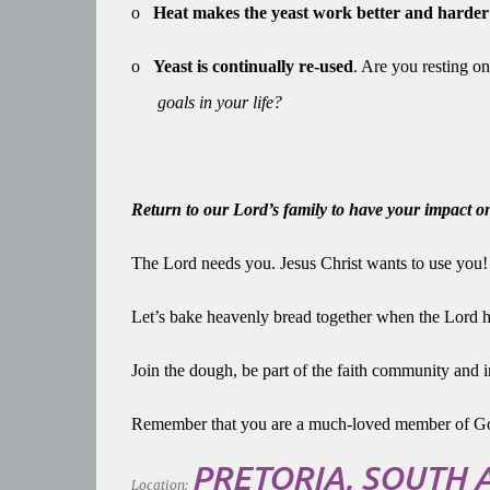
o
Heat makes the yeast work better and harder
o
Yeast is continually re-used
. Are you resting on
goals in your life?
Return to our Lord’s family to have your impact 
The Lord needs you. Jesus Christ wants to use you
Let’s bake heavenly bread together when the Lord 
Join the dough, be part of the faith community and i
Remember that you are a much-loved member of Go
PRETORIA, SOUTH 
Location: