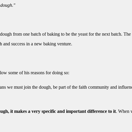
e dough."
 dough from one batch of baking to be the yeast for the next batch. The
h and success in a new baking venture.
ollow some of his reasons for doing so:
ians we must join the dough, be part of the faith community and influen
gh, it makes a very specific and important difference to it
. When 