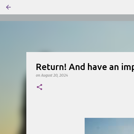
Return! And have an imp
on
August 20, 2024