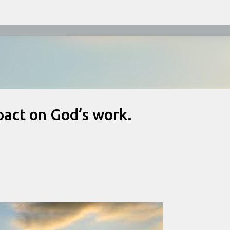
Skip to main content
act on God’s work.