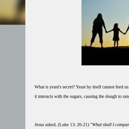
What is yeast's secret? Yeast by itself cannot feed us
it interacts with the sugars, causing the dough to ra
Jesus asked, (Luke 13: 20-21)
"What shall I compare