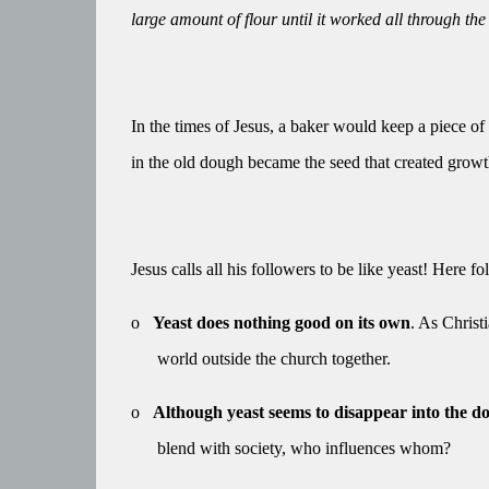
large amount of flour until it worked all through th
In the times of Jesus, a baker would keep a piece of
in the old dough became the seed that created growt
Jesus calls all his followers to be like yeast! Here f
o
Yeast does nothing good on its own
. As Christ
world outside the church together.
o
Although yeast seems to disappear into the dou
blend with society, who influences whom?