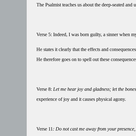
The Psalmist teaches us about the deep-seated and uni
Verse 5: Indeed, I was born guilty, a sinner when 
He states it clearly that the effects and consequenc
He therefore goes on to spell out these consequences 
Verse 8:
Let me hear joy and gladness; let the bones
experience of joy and it causes physical agony.
Verse 11
: Do not cast me away from your presence, 