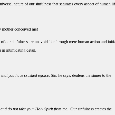
versal nature of our sinfulness that saturates every aspect of human lif
my mother conceived me!
es of our sinfulness are unavoidable through mere human action and initia
in intimidating detail.
 that you have crushed rejoice
. Sin, he says, deafens the sinner to the
and do not take your Holy Spirit from me.
Our sinfulness creates the