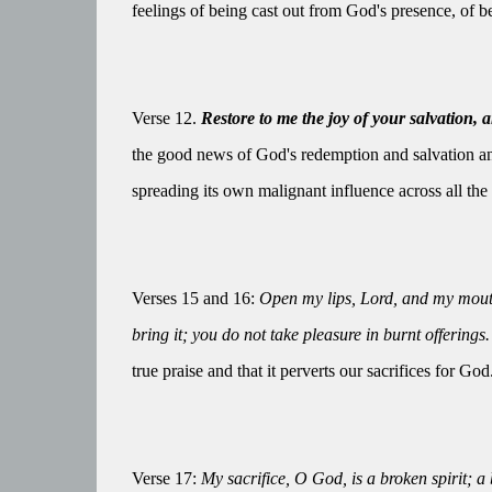
feelings of being cast out from God's presence, of 
Verse 12.
Restore to me the joy of your salvation, a
the good news of God's redemption and salvation and
spreading its own malignant influence across all the 
Verses 15 and 16:
Open my lips, Lord, and my mouth 
bring it; you do not take pleasure in burnt offerings.
true praise and that it perverts our sacrifices for God
Verse 17:
My sacrifice, O God, is a broken spirit; a