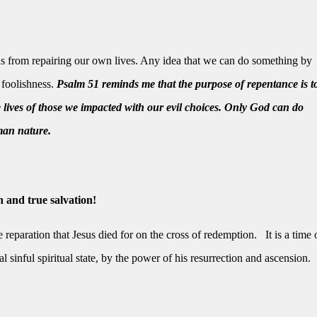
s from repairing our own lives. Any idea that we can do something by
s foolishness.
Psalm 51 reminds me that the purpose of repentance is t
e lives of those we impacted with our evil choices. Only God can do
man nature.
 and true salvation!
 reparation that Jesus died for on the cross of redemption.
It is a time 
 sinful spiritual state, by the power of his resurrection and ascension.