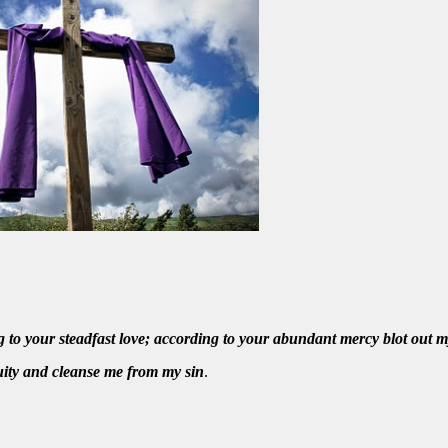
to your steadfast love; according to your abundant mercy blot out m
ity and cleanse me from my sin
.