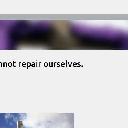
Skip to main content
nnot repair ourselves.