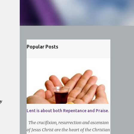
Popular Posts
y
Lent is about both Repentance and Praise.
The crucifixion, resurrection and ascension
of Jesus Christ are the heart of the Christian