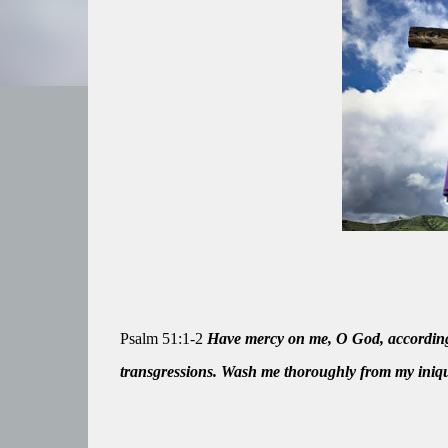
Psalm 51:1-2
Have mercy on me, O God, according 
transgressions. Wash me thoroughly from my iniqu