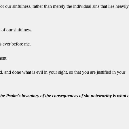
 our sinfulness, rather than merely the individual sins that lies heavily
 of our sinfulness.
s ever before me.
ment.
 and done what is evil in your sight, so that you are justified in your
the Psalm's inventory of the consequences of sin noteworthy is what