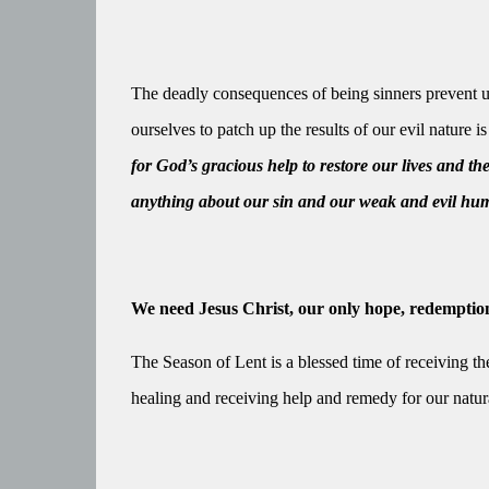
The deadly consequences of being sinners prevent u
ourselves to patch up the results of our evil nature i
for God’s gracious help to restore our lives and th
anything about our sin and our weak and evil hu
We need Jesus Christ, our only hope, redemption
The Season of Lent is a blessed time of receiving the
healing and receiving help and remedy for our natural