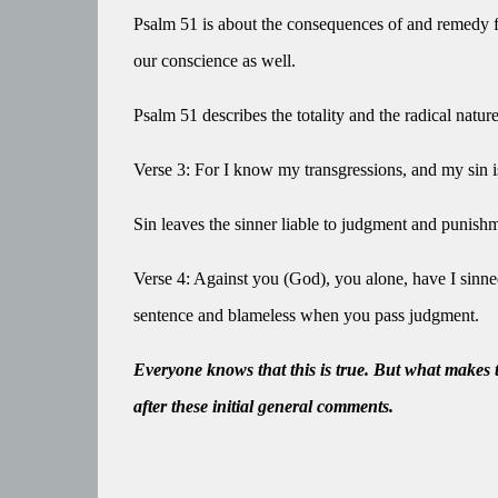
Psalm 51 is about the consequences of and remedy for
our conscience as well.
Psalm 51 describes the totality and the radical nature
Verse 3: For I know my transgressions, and my sin i
Sin leaves the sinner liable to judgment and punish
Verse 4: Against you (God), you alone, have I sinned,
sentence and blameless when you pass judgment.
Everyone knows that this is true. But what makes 
after these initial general comments.