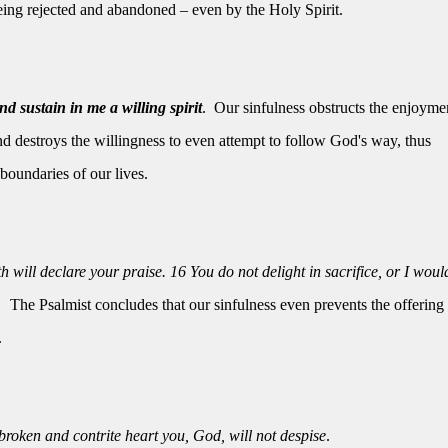
being rejected and abandoned – even by the Holy Spirit.
nd sustain in me a willing spirit
.
Our sinfulness obstructs the enjoyme
 destroys the willingness to even attempt to follow God's way, thus
boundaries of our lives.
will declare your praise. 16 You do not delight in sacrifice, or I woul
The Psalmist concludes that our sinfulness even prevents the offering 
.
 broken and contrite heart you, God, will not despise
.