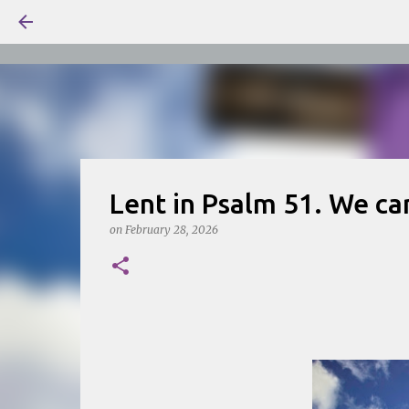
Lent in Psalm 51. We ca
on
February 28, 2026