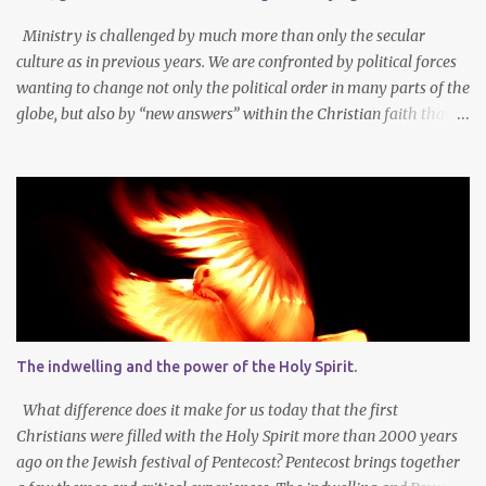
amazing union with Christ. Reflection on our sins and miseries
sharpens our sense of the need and reality for...
Ministry is challenged by much more than only the secular
culture as in previous years. We are confronted by political forces
wanting to change not only the political order in many parts of the
globe, but also by “new answers” within the Christian faith that
try to defy the way we conduct Biblical faith, church membership,
worship and koinonia. Many are losing jobs and livelihoods. Many
even loose loved ones and life-dreams. So how should we think
about a new year, while so many things are changing around us?
Let’s agree that we should still dream at the beginning of a new
year - not only about our own needs and opportunities, but more
importantly also about what God wants to do and can do through
our lives and faith communities. Firstly, it is important to take
note that what we want, and what we need, is often not the same
The indwelling and the power of the Holy Spirit.
thing at all. In faith I know that God determines what is best for
me. It is not always easy to accept that the Lor...
What difference does it make for us today that the first
Christians were filled with the Holy Spirit more than 2000 years
ago on the Jewish festival of Pentecost? Pentecost brings together