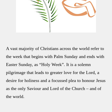
A vast majority of Christians across the world refer to
the week that begins with Palm Sunday and ends with
Easter Sunday, as “Holy Week”. It is a solemn
pilgrimage that leads to greater love for the Lord, a
desire for holiness and a focussed plea to honour Jesus
as the only Saviour and Lord of the Church – and of
the world.