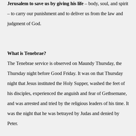
Jerusalem to save us by giving his life
– body, soul, and spirit
– to carry our punishment and to deliver us from the law and
judgment of God.
What is Tenebrae?
The Tenebrae service is observed on Maundy Thursday, the
Thursday night before Good Friday. It was on that Thursday
night that Jesus instituted the Holy Supper, washed the feet of
his disciples, experienced the anguish and fear of Gethsemane,
and was arrested and tried by the religious leaders of his time. It
was the night that he was betrayed by Judas and denied by
Peter.