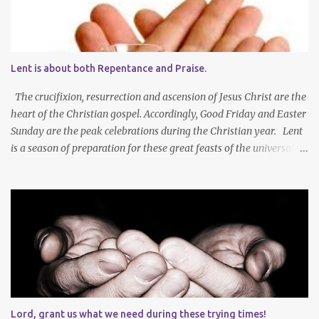
Lent is about both Repentance and Praise.
The crucifixion, resurrection and ascension of Jesus Christ are the
heart of the Christian gospel. Accordingly, Good Friday and Easter
Sunday are the peak celebrations during the Christian year. Lent
is a season of preparation for these great feasts of the universal
Christian Church. We ponder our mortality and our sinfulness that
leads to heartfelt repentance and thus our need to die and rise
with Jesus Christ — not only in baptism - but also in the daily
mortification of our old self and the resurrection of our new self,
which will result in our own ascension into the presence of God .
We both die and rise during Lent – we repent, praise and celebrate
our redemption! Through creating time for self-examination
with deliberate forms of self-denial, Christians open their hearts
during Lent to the self-giving grace of Jesus Christ and our
Lord, grant us what we need during these trying times!