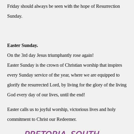
Friday should always be seen with the hope of Resurrection
Sunday.
Easter Sunday.
On the 3rd day Jesus triumphantly rose again!
Easter Sunday is the crown of Christian worship that inspires
every Sunday service of the year, where we are equipped to
glorify the resurrected Lord, by living for the glory of the living
God every day of our lives, until the end!
Easter calls us to joyful worship, victorious lives and holy
commitment to Christ our Redeemer.