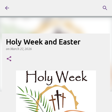
Skip to main content
Holy Week and Easter
on
March 27, 2026