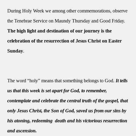
During Holy Week we among other commemorations, observe
the Tenebrae Service on Maundy Thursday and Good Friday.
The high light and destination of our journey is the
celebration of the resurrection of Jesus Christ on Easter
Sunday
.
The word “holy” means that something belongs to God.
It tells
us that this week is set apart for God, to remember,
contemplate and celebrate the central truth of the gospel, that
only Jesus Christ, the Son of God, saved us from our sins by
his atoning, redeeming death and his victorious resurrection
and ascension.