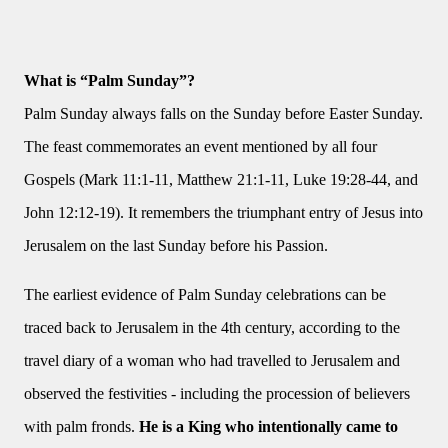
What is “Palm Sunday”?
Palm Sunday always falls on the Sunday before Easter Sunday.
The feast commemorates an event mentioned by all four
Gospels (Mark 11:1-11, Matthew 21:1-11, Luke 19:28-44, and
John 12:12-19). It remembers the triumphant entry of Jesus into
Jerusalem on the last Sunday before his Passion.
The earliest evidence of Palm Sunday celebrations can be
traced back to Jerusalem in the 4th century, according to the
travel diary of a woman who had travelled to Jerusalem and
observed the festivities - including the procession of believers
with palm fronds.
He is a King who intentionally came to