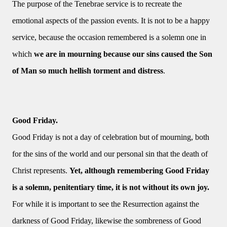
The purpose of the Tenebrae service is to recreate the
emotional aspects of the passion events. It is not to be a happy
service, because the occasion remembered is a solemn one in
which
we are in mourning because our sins caused the Son
of Man so much hellish torment and distress
.
Good Friday.
Good Friday is not a day of celebration but of mourning, both
for the sins of the world and our personal sin that the death of
Christ represents.
Yet, although remembering Good Friday
is a solemn, penitentiary time, it is not without its own joy.
For while it is important to see the Resurrection against the
darkness of Good Friday, likewise the sombreness of Good