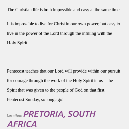
The Christian life is both impossible and easy at the same time.
It is impossible to live for Christ in our own power, but easy to
live in the power of the Lord through the infilling with the
Holy Spirit.
Pentecost teaches that our Lord will provide within our pursuit
for courage through the work of the Holy Spirit in us – the
Spirit that was given to the people of God on that first
Pentecost Sunday, so long ago!
PRETORIA, SOUTH
Location:
AFRICA