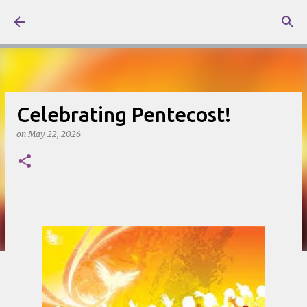
Skip to main content
Celebrating Pentecost!
on
May 22, 2026