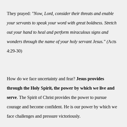
They prayed:
"Now, Lord, consider their threats and enable
your servants to speak your word with great boldness. Stretch
out your hand to heal and perform miraculous signs and
wonders through the name of your holy servant Jesus." (
Acts
4:29-30)
How do we face uncertainty and fear?
Jesus provides
through the Holy Spirit, the power by which we live and
serve
. The Spirit of Christ provides the power to pursue
courage and become confident. He is our power by which we
face challenges and pressure victoriously.