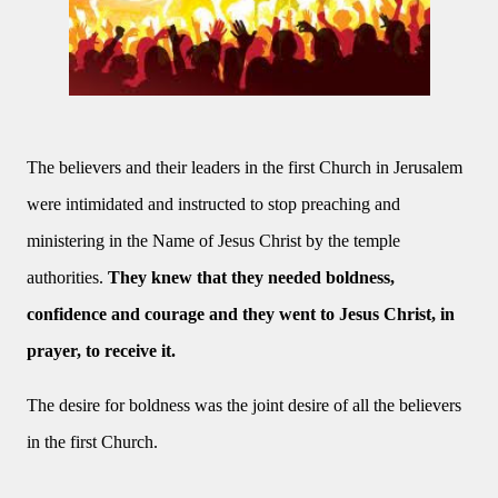
The believers and their leaders in the first Church in Jerusalem
were intimidated and instructed to stop preaching and
ministering in the Name of Jesus Christ by the temple
authorities.
They knew that they needed boldness,
confidence and courage and they went to Jesus Christ, in
prayer, to receive it.
The desire for boldness was the joint desire of all the believers
in the first Church.