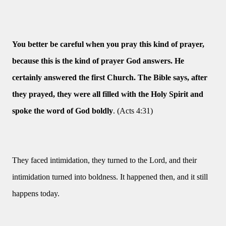
You better be careful when you pray this kind of prayer,
because this is the kind of prayer God answers. He
certainly answered the first Church. The Bible says, after
they prayed, they were all filled with the Holy Spirit and
spoke the word of God boldly
. (Acts 4:31)
They faced intimidation, they turned to the Lord, and their
intimidation turned into boldness. It happened then, and it still
happens today.