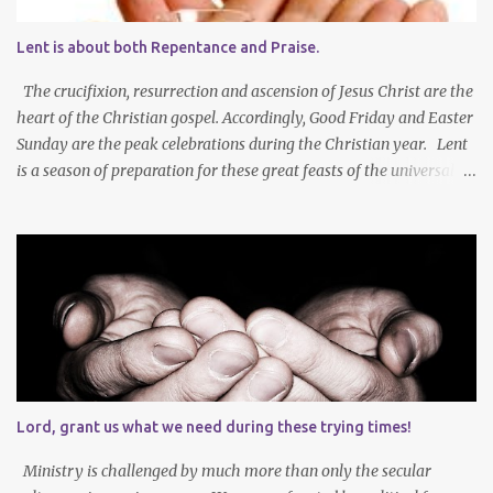
Lent is about both Repentance and Praise.
The crucifixion, resurrection and ascension of Jesus Christ are the
heart of the Christian gospel. Accordingly, Good Friday and Easter
Sunday are the peak celebrations during the Christian year. Lent
is a season of preparation for these great feasts of the universal
Christian Church. We ponder our mortality and our sinfulness that
leads to heartfelt repentance and thus our need to die and rise
with Jesus Christ — not only in baptism - but also in the daily
mortification of our old self and the resurrection of our new self,
which will result in our own ascension into the presence of God .
We both die and rise during Lent – we repent, praise and celebrate
our redemption! Through creating time for self-examination
with deliberate forms of self-denial, Christians open their hearts
during Lent to the self-giving grace of Jesus Christ and our
Lord, grant us what we need during these trying times!
amazing union with Christ. Reflection on our sins and miseries
sharpens our sense of the need and reality for...
Ministry is challenged by much more than only the secular