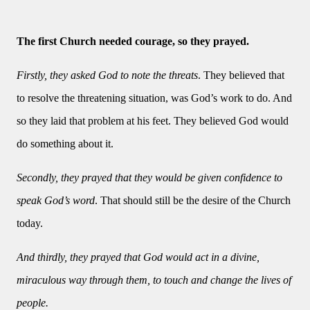
The first Church needed courage, so they prayed.
Firstly, they asked God to note the threats
. They believed that
to resolve the threatening situation, was God’s work to do. And
so they laid that problem at his feet. They believed God would
do something about it.
Secondly, they prayed that they would be given confidence to
speak God’s word
. That should still be the desire of the Church
today.
And thirdly, they prayed that God would act in a divine,
miraculous way through them, to touch and change the lives of
people.