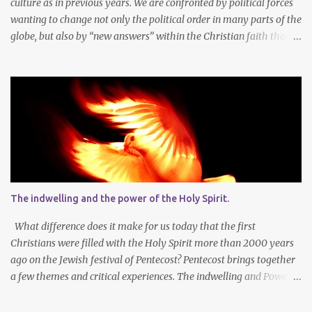
culture as in previous years. We are confronted by political forces
wanting to change not only the political order in many parts of the
globe, but also by “new answers” within the Christian faith that
try to defy the way we conduct Biblical faith, church membership,
worship and koinonia. Many are losing jobs and livelihoods. Many
even loose loved ones and life-dreams. So how should we think
about a new year, while so many things are changing around us?
Let’s agree that we should still dream at the beginning of a new
year - not only about our own needs and opportunities, but more
importantly also about what God wants to do and can do through
our lives and faith communities. Firstly, it is important to take
note that what we want, and what we need, is often not the same
The indwelling and the power of the Holy Spirit.
thing at all. In faith I know that God determines what is best for
me. It is not always easy to accept that the Lor...
What difference does it make for us today that the first
Christians were filled with the Holy Spirit more than 2000 years
ago on the Jewish festival of Pentecost? Pentecost brings together
a few themes and critical experiences. The indwelling and Power
of the Spirit of God. The Church is central in God’s Work in this
world – through the power of the indwelling Spirit. The multi-