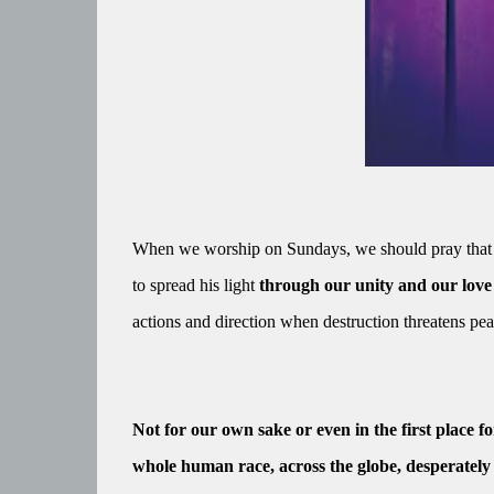
When we worship on Sundays, we should pray that a
to spread his light
through our unity and our love
actions and direction when destruction threatens pe
Not for our own sake or even in the first place f
whole human race, across the globe, desperately