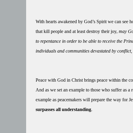
With hearts awakened by God’s Spirit we can see how
that kill people and at least destroy their joy,
may God
to repentance in order to be able to receive the Pri
individuals and communities devastated by conflict,
Peace with God in Christ brings peace within the c
And as we set an example to those who suffer as a res
example as peacemakers will prepare the way for Jesu
surpasses all understanding
.