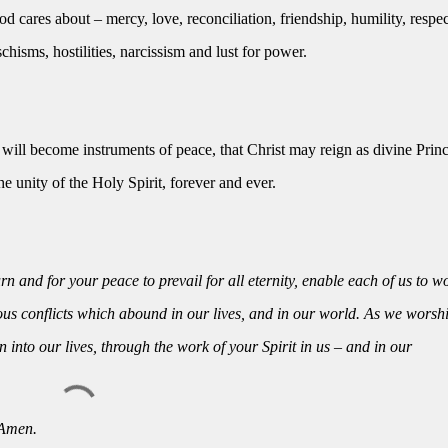
d cares about – mercy, love, reconciliation, friendship, humility, respe
chisms, hostilities, narcissism and lust for power.
ill become instruments of peace, that Christ may reign as divine Princ
e unity of the Holy Spirit, forever and ever.
n and for your peace to prevail for all eternity, enable each of us to w
us conflicts which abound in our lives, and in our world. As we worsh
into our lives, through the work of your Spirit in us – and in our
 Amen.