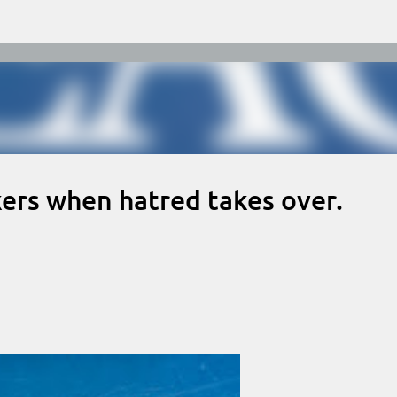
Skip to main content
rs when hatred takes over.