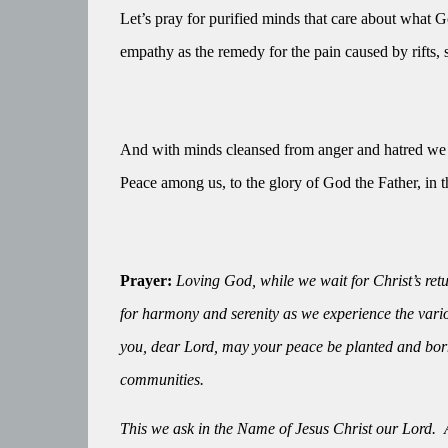
Let’s pray for purified minds that care about what Go
empathy as the remedy for the pain caused by rifts, s
And with minds cleansed from anger and hatred we w
Peace among us, to the glory of God the Father, in th
Prayer:
Loving God, while we wait for Christ’s retur
for harmony and serenity as we experience the vario
you, dear Lord, may your peace be planted and born 
communities.
This we ask in the Name of Jesus Christ our Lord.