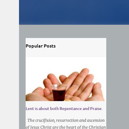
Popular Posts
Lent is about both Repentance and Praise.
The crucifixion, resurrection and ascension
of Jesus Christ are the heart of the Christian