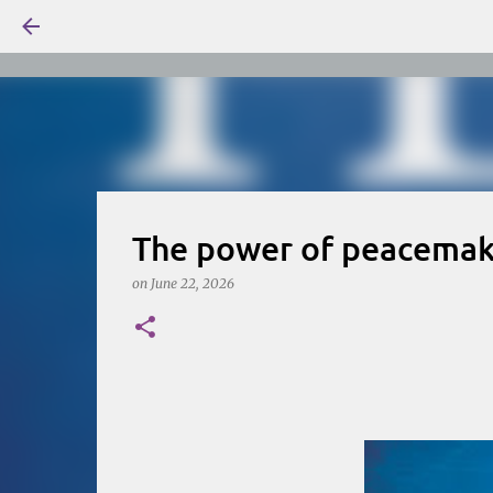
The power of peacemake
on
June 22, 2026