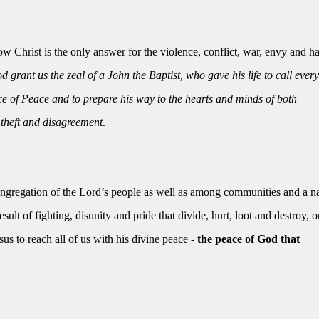
 Christ is the only answer for the violence, conflict, war, envy and ha
 grant us the zeal of a John the Baptist, who gave his life to call ever
nce of Peace and to prepare his way to the hearts and minds of both
 theft and disagreement
.
ongregation of the Lord’s people as well as among communities and a na
ult of fighting, disunity and pride that divide, hurt, loot and destroy, o
s to reach all of us with his divine peace -
the peace of God that