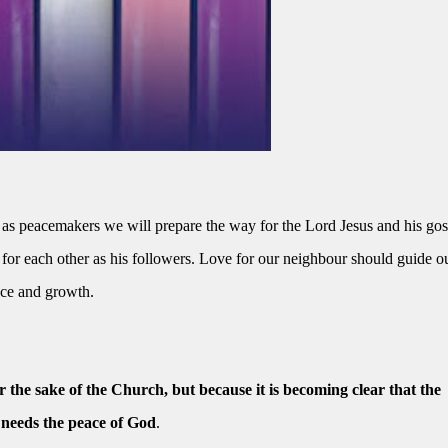
s peacemakers we will prepare the way for the Lord Jesus and his gos
for each other as his followers. Love for our neighbour should guide o
ace and growth.
or the sake of the Church, but because it is becoming clear that the
 needs the peace of God
.